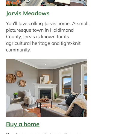
Jarvis Meadows
You'll love calling Jarvis home. A small,
picturesque town in Haldimand
County, Jarvis is known for its
agricultural heritage and tight-knit
community.
Buy a home