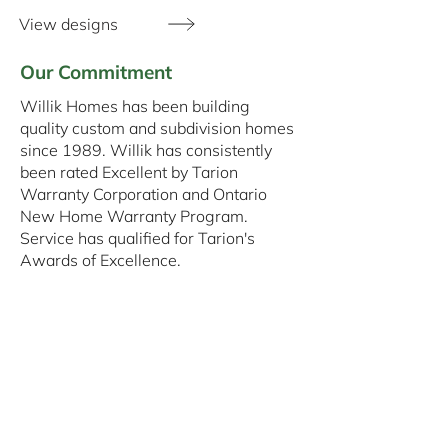
View designs
Our Commitment
Willik Homes has been building
quality custom and subdivision homes
since 1989. Willik has consistently
been rated Excellent by Tarion
Warranty Corporation and Ontario
New Home Warranty Program.
Service has qualified for Tarion's
Awards of Excellence.
Since our inception, we have sought to
increase our reputation of integrity,
workmanship, and quality. Willik
Homes Ltd. is continuing this
commitment to excellence. Our
customers express appreciation, often
offering references. In 35 years, we