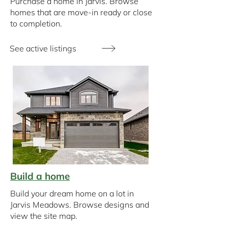
Purchase a home in Jarvis. Browse
homes that are move-in ready or close
to completion.
See active listings
Build a home
Build your dream home on a lot in
Jarvis Meadows. Browse designs and
view the site map.