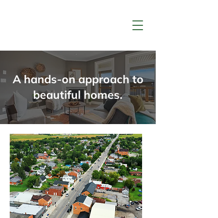
LTD.
A hands-on approach to
beautiful homes.